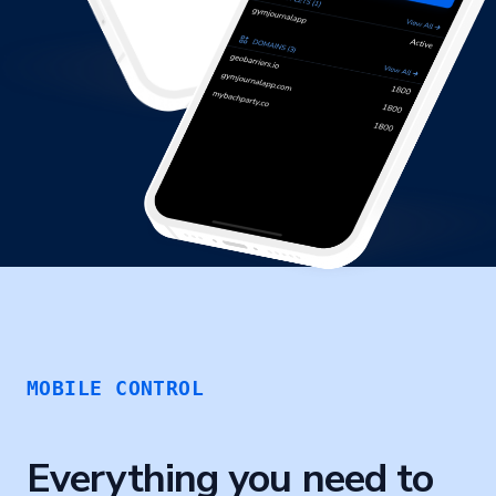
MOBILE CONTROL
Everything you need to