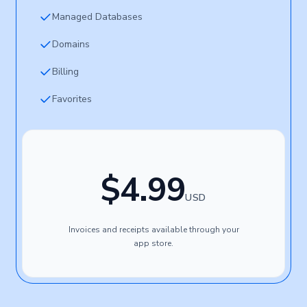
Managed Databases
Domains
Billing
Favorites
$4.99
USD
Invoices and receipts available through your
app store.