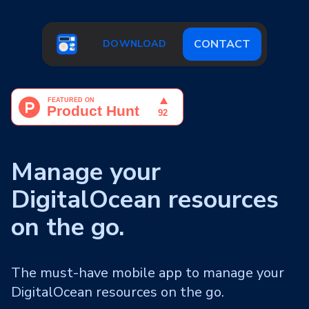
CONTACT
DOWNLOAD
Manage your
DigitalOcean resources
on the go.
The must-have mobile app to manage your
DigitalOcean resources on the go.