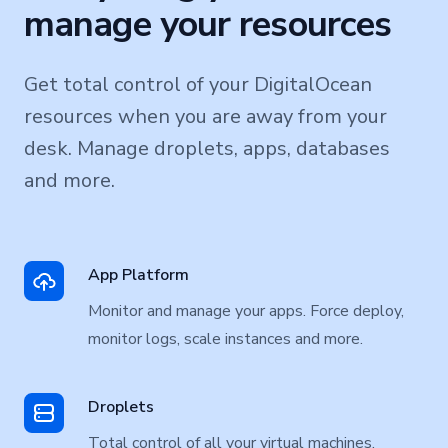
manage your resources
Get total control of your DigitalOcean
resources when you are away from your
desk. Manage droplets, apps, databases
and more.
App Platform
Monitor and manage your apps. Force deploy,
monitor logs, scale instances and more.
Droplets
Total control of all your virtual machines.