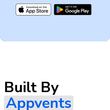
Built By
Appvents