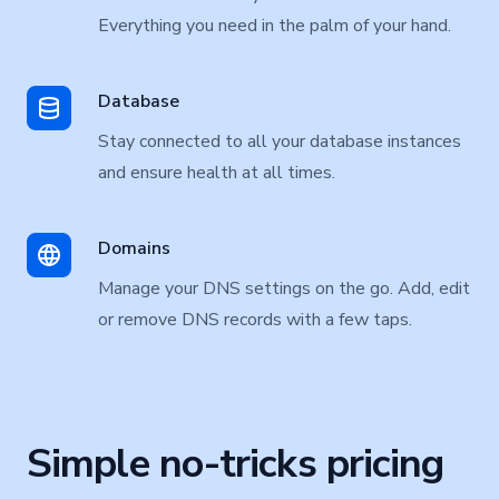
Everything you need in the palm of your hand.
Database
Stay connected to all your database instances
and ensure health at all times.
Domains
Manage your DNS settings on the go. Add, edit
or remove DNS records with a few taps.
Simple no-tricks pricing