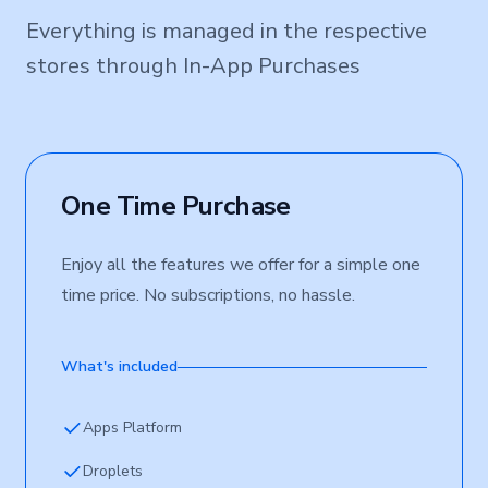
Everything is managed in the respective
stores through In-App Purchases
One Time Purchase
Enjoy all the features we offer for a simple one
time price. No subscriptions, no hassle.
What's included
Apps Platform
Droplets